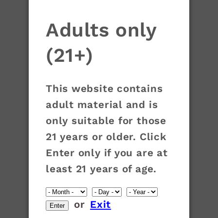
Adults only
(21+)
This website contains
adult material and is
only suitable for those
21 years or older. Click
Enter only if you are at
least 21 years of age.
or
Exit
Enter